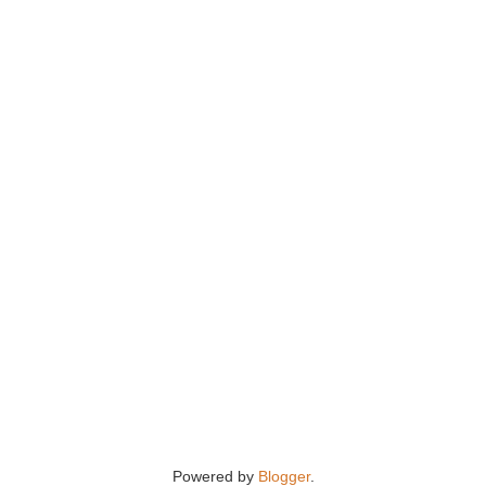
Powered by
Blogger
.