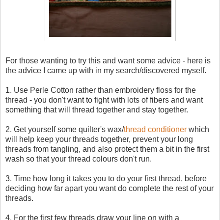
For those wanting to try this and want some advice - here is
the advice I came up with in my search/discovered myself.
1. Use Perle Cotton rather than embroidery floss for the
thread - you don't want to fight with lots of fibers and want
something that will thread together and stay together.
2. Get yourself some quilter's wax/
thread conditioner
which
will help keep your threads together, prevent your long
threads from tangling, and also protect them a bit in the first
wash so that your thread colours don't run.
3. Time how long it takes you to do your first thread, before
deciding how far apart you want do complete the rest of your
threads.
4. For the first few threads draw your line on with a