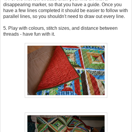
disappearing marker, so that you have a guide. Once you
have a few lines completed it should be easier to follow with
parallel lines, so you shouldn't need to draw out every line.
5. Play with colours, stitch sizes, and distance between
threads - have fun with it.