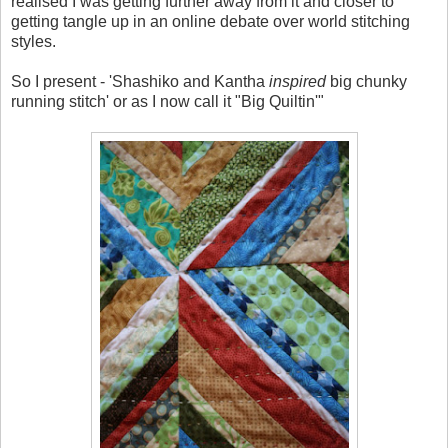
realised I was getting further away from it and closer to
getting tangle up in an online debate over world stitching
styles.
So I present - 'Shashiko and Kantha
inspired
big chunky
running stitch' or as I now call it "Big Quiltin'"