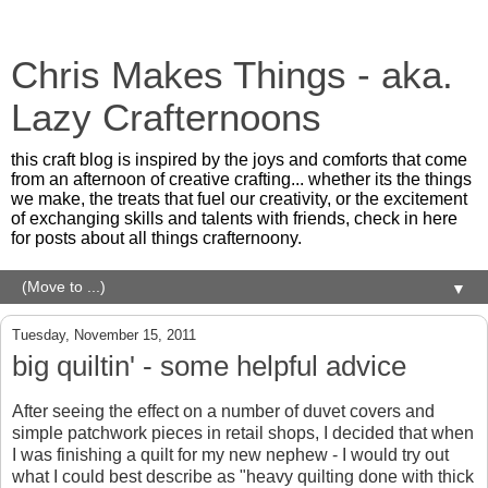
Chris Makes Things - aka.
Lazy Crafternoons
this craft blog is inspired by the joys and comforts that come
from an afternoon of creative crafting... whether its the things
we make, the treats that fuel our creativity, or the excitement
of exchanging skills and talents with friends, check in here
for posts about all things crafternoony.
▼
Tuesday, November 15, 2011
big quiltin' - some helpful advice
After seeing the effect on a number of duvet covers and
simple patchwork pieces in retail shops, I decided that when
I was finishing a quilt for my new nephew - I would try out
what I could best describe as "heavy quilting done with thick