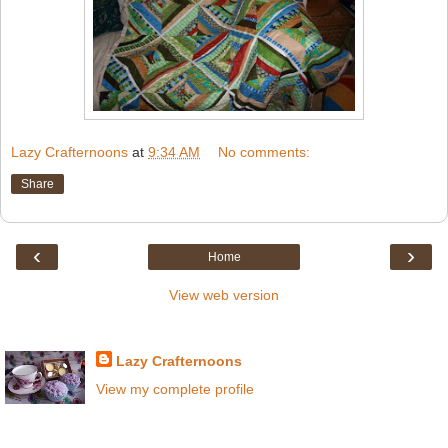
Lazy Crafternoons
at
9:34 AM
No comments:
Share
‹
›
Home
View web version
About Crafternoons
Lazy Crafternoons
View my complete profile