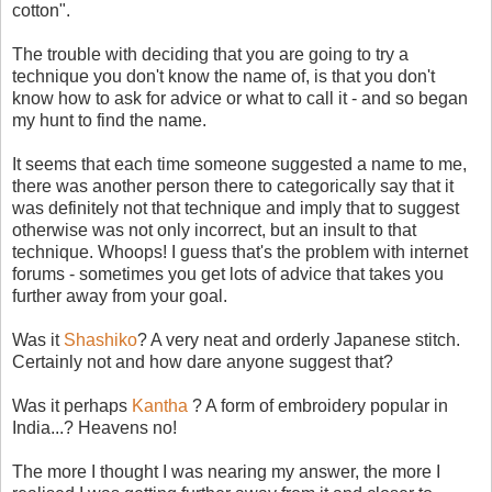
cotton".
The trouble with deciding that you are going to try a
technique you don't know the name of, is that you don't
know how to ask for advice or what to call it - and so began
my hunt to find the name.
It seems that each time someone suggested a name to me,
there was another person there to categorically say that it
was definitely not that technique and imply that to suggest
otherwise was not only incorrect, but an insult to that
technique. Whoops! I guess that's the problem with internet
forums - sometimes you get lots of advice that takes you
further away from your goal.
Was it
Shashiko
? A very neat and orderly Japanese stitch.
Certainly not and how dare anyone suggest that?
Was it perhaps
Kantha
? A form of embroidery popular in
India...? Heavens no!
The more I thought I was nearing my answer, the more I