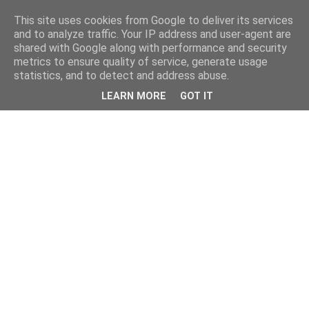
This site uses cookies from Google to deliver its services
and to analyze traffic. Your IP address and user-agent are
shared with Google along with performance and security
metrics to ensure quality of service, generate usage
statistics, and to detect and address abuse.
LEARN MORE
GOT IT