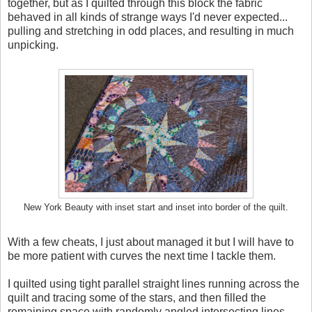
together, but as I quilted through this block the fabric
behaved in all kinds of strange ways I'd never expected...
pulling and stretching in odd places, and resulting in much
unpicking.
New York Beauty with inset start and inset into border of the quilt.
With a few cheats, I just about managed it but I will have to
be more patient with curves the next time I tackle them.
I quilted using tight parallel straight lines running across the
quilt and tracing some of the stars, and then filled the
remaining space with randomly angled intersecting lines.