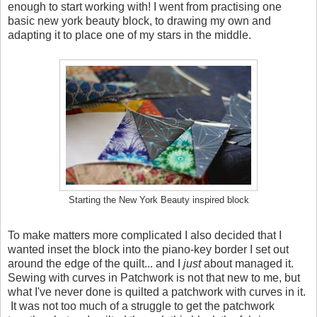
enough to start working with! I went from practising one
basic new york beauty block, to drawing my own and
adapting it to place one of my stars in the middle.
Starting the New York Beauty inspired block
To make matters more complicated I also decided that I
wanted inset the block into the piano-key border I set out
around the edge of the quilt... and I
just
about managed it.
Sewing with curves in Patchwork is not that new to me, but
what I've never done is quilted a patchwork with curves in it.
It was not too much of a struggle to get the patchwork