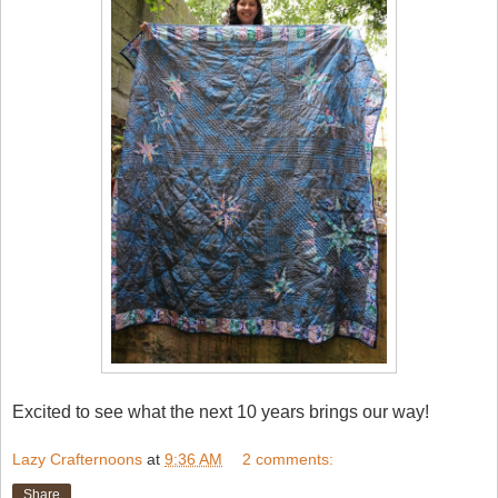
Excited to see what the next 10 years brings our way!
Lazy Crafternoons
at
9:36 AM
2 comments:
Share