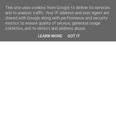
This site uses cookies from Google to deliver its services
and to analyze traffic. Your IP address and user-agent are
shared with Google along with performance and security
metrics to ensure quality of service, generate usage
statistics, and to detect and address abuse.
LEARN MORE
GOT IT