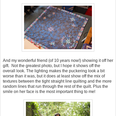
And my wonderful friend (of 10 years now!) showing it off her
gift. Not the greatest photo, but I hope it shows off the
overall look. The lighting makes the puckering look a bit
worse than it was, but it does at least show off the mix of
textures between the tight straight line quilting and the more
random lines that run through the rest of the quilt. Plus the
smile on her face is the most important thing to me!