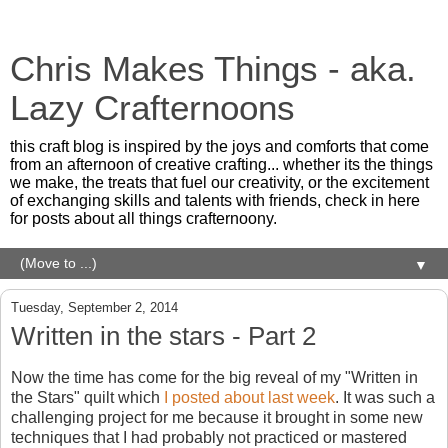
Chris Makes Things - aka.
Lazy Crafternoons
this craft blog is inspired by the joys and comforts that come
from an afternoon of creative crafting... whether its the things
we make, the treats that fuel our creativity, or the excitement
of exchanging skills and talents with friends, check in here
for posts about all things crafternoony.
▼
Tuesday, September 2, 2014
Written in the stars - Part 2
Now the time has come for the big reveal of my "Written in
the Stars" quilt which
I posted about last week
. It was such a
challenging project for me because it brought in some new
techniques that I had probably not practiced or mastered