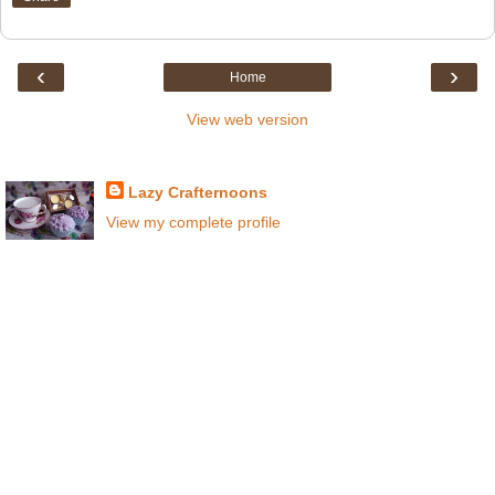
‹
›
Home
View web version
About Crafternoons
Lazy Crafternoons
View my complete profile