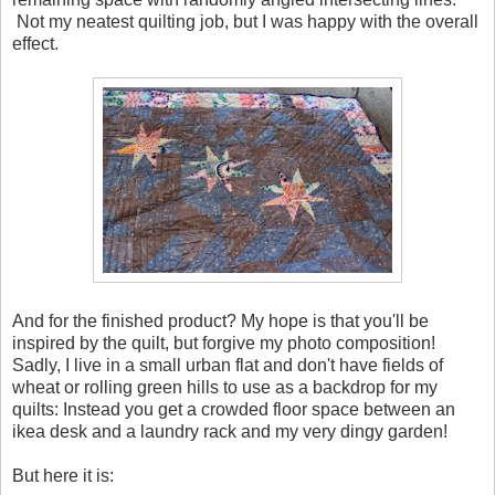
Not my neatest quilting job, but I was happy with the overall
effect.
And for the finished product? My hope is that you'll be
inspired by the quilt, but forgive my photo composition!
Sadly, I live in a small urban flat and don't have fields of
wheat or rolling green hills to use as a backdrop for my
quilts: Instead you get a crowded floor space between an
ikea desk and a laundry rack and my very dingy garden!
But here it is: